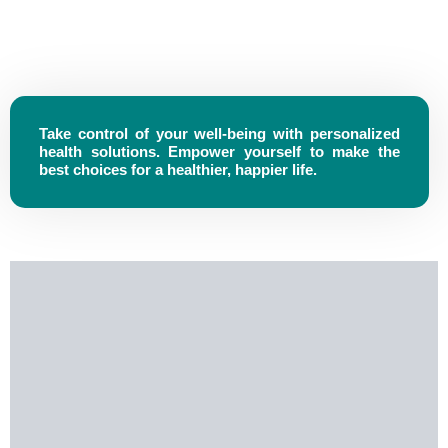
Take control of your well-being with personalized
health solutions. Empower yourself to make the
best choices for a healthier, happier life.
Vision
At Rouzel Pharma, We Envision A World Where Every
Individual Has Access To High-Quality Healthcare Solutions
That Enhance Well-Being And Transform Lives. Through