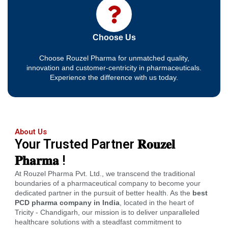
Choose Us
Choose Rouzel Pharma for unmatched quality,
innovation and customer-centricity in pharmaceuticals.
Experience the difference with us today.
About Us
Your Trusted Partner 𝐑𝐨𝐮𝐳𝐞𝐥
𝐏𝐡𝐚𝐫𝐦𝐚 !
At Rouzel Pharma Pvt. Ltd., we transcend the traditional
boundaries of a pharmaceutical company to become your
dedicated partner in the pursuit of better health. As the
best
PCD pharma company in India
, located in the heart of
Tricity - Chandigarh, our mission is to deliver unparalleled
healthcare solutions with a steadfast commitment to