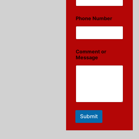
Phone Number
Comment or
Message
Submit