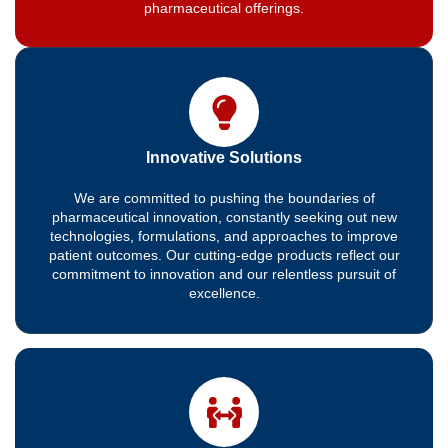
pharmaceutical offerings.
Innovative Solutions
We are committed to pushing the boundaries of
pharmaceutical innovation, constantly seeking out new
technologies, formulations, and approaches to improve
patient outcomes. Our cutting-edge products reflect our
commitment to innovation and our relentless pursuit of
excellence.