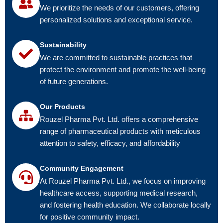
We prioritize the needs of our customers, offering
personalized solutions and exceptional service.
Sustainability
We are committed to sustainable practices that
protect the environment and promote the well-being
of future generations.
Our Products
Rouzel Pharma Pvt. Ltd. offers a comprehensive
range of pharmaceutical products with meticulous
attention to safety, efficacy, and affordability
Community Engagement
At Rouzel Pharma Pvt. Ltd., we focus on improving
healthcare access, supporting medical research,
and fostering health education. We collaborate locally
for positive community impact.