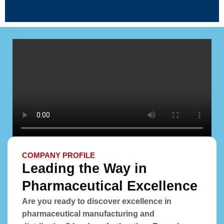
COMPANY PROFILE
Leading the Way in
Pharmaceutical Excellence
Are you ready to discover excellence in
pharmaceutical manufacturing and