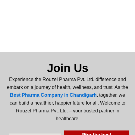
Join Us
Experience the Rouzel Pharma Pvt. Ltd. difference and
embark on a journey of health, wellness, and trust. As the
Best Pharma Company in Chandigarh
, together, we
can build a healthier, happier future for all. Welcome to
Rouzel Pharma Pvt. Ltd. – your trusted partner in
healthcare.
*For the best