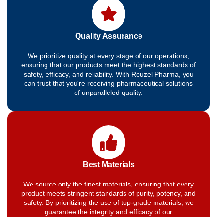
Quality Assurance
We prioritize quality at every stage of our operations,
ensuring that our products meet the highest standards of
safety, efficacy, and reliability. With Rouzel Pharma, you
can trust that you're receiving pharmaceutical solutions
of unparalleled quality.
Best Materials
We source only the finest materials, ensuring that every
product meets stringent standards of purity, potency, and
safety. By prioritizing the use of top-grade materials, we
guarantee the integrity and efficacy of our