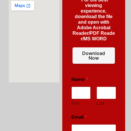
viewing
experience,
download the file
and open with
Adobe Acrobat
Reader/PDF Reade
r/MS WORD
Download
Now
Name
*
First
Last
Email
*