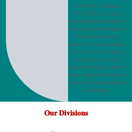
to ISO 9001:2000 and
WHO GMP/GLP norms,
ensuring that our products
surpass industry standards.
With Rouzel Pharma,
quality isn’t just a promise –
it’s our commitment to you.
Join us on this journey
towards excellence, where
every product embodies the
pinnacle of pharmaceutical
innovation.
𝐎𝐮𝐫 𝐃𝐢𝐯𝐢𝐬𝐢𝐨𝐧𝐬