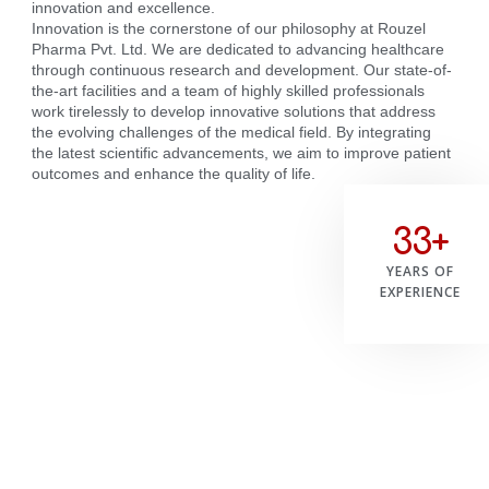
innovation and excellence.
Innovation is the cornerstone of our philosophy at Rouzel
Pharma Pvt. Ltd. We are dedicated to advancing healthcare
through continuous research and development. Our state-of-
the-art facilities and a team of highly skilled professionals
work tirelessly to develop innovative solutions that address
the evolving challenges of the medical field. By integrating
the latest scientific advancements, we aim to improve patient
outcomes and enhance the quality of life.
33+
YEARS OF
EXPERIENCE