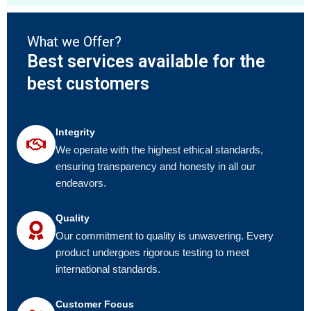
What we Offer?
Best services available for the
best customers
Integrity
We operate with the highest ethical standards,
ensuring transparency and honesty in all our
endeavors.
Quality
Our commitment to quality is unwavering. Every
product undergoes rigorous testing to meet
international standards.
Customer Focus