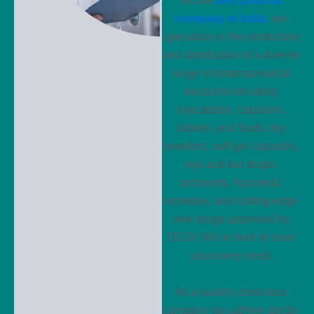
As the
best pharma
company in India
, we
specialize in the production
and distribution of a diverse
range of pharmaceutical
solutions including
injectables, capsules,
tablets, oral fluids, dry
powders, soft gel capsules,
eye and ear drops,
ointments, Ayurvedic
remedies, and cutting-edge
new drugs approved by
DCGI. We’re here to meet
your every need.
As a quality conscious
company we adhere strictly