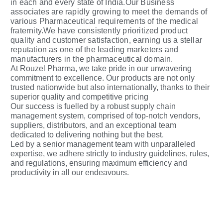
in each and every state of India.Our Business
associates are rapidly growing to meet the demands of
various Pharmaceutical requirements of the medical
fraternity.We have consistently prioritized product
quality and customer satisfaction, earning us a stellar
reputation as one of the leading marketers and
manufacturers in the pharmaceutical domain.
At Rouzel Pharma, we take pride in our unwavering
commitment to excellence. Our products are not only
trusted nationwide but also internationally, thanks to their
superior quality and competitive pricing
Our success is fuelled by a robust supply chain
management system, comprised of top-notch vendors,
suppliers, distributors, and an exceptional team
dedicated to delivering nothing but the best.
Led by a senior management team with unparalleled
expertise, we adhere strictly to industry guidelines, rules,
and regulations, ensuring maximum efficiency and
productivity in all our endeavours.