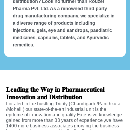
distribution? Look no further than Rouzel
Pharma Pvt. Ltd. As a renowned third-party
drug manufacturing company, we specialize in
a diverse range of products including
injections, gels, eye and ear drops, paediatric
medicines, capsules, tablets, and Ayurvedic
remedies.
𝐋𝐞𝐚𝐝𝐢𝐧𝐠 𝐭𝐡𝐞 𝐖𝐚𝐲 𝐢𝐧 𝐏𝐡𝐚𝐫𝐦𝐚𝐜𝐞𝐮𝐭𝐢𝐜𝐚𝐥
𝐈𝐧𝐧𝐨𝐯𝐚𝐭𝐢𝐨𝐧 𝐚𝐧𝐝 𝐃𝐢𝐬𝐭𝐫𝐢𝐛𝐮𝐭𝐢𝐨𝐧
Located in the bustling Tricity (Chandigarh /Panchkula
/Mohali ) our state-of-the-art industrial unit is the
epitome of innovation and quality.Extensive knowledge
gained from more than 33 years of experience ,we have
1400 more business associates growing the business