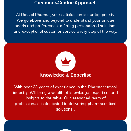
Customer-Centric Approach
At Rouzel Pharma, your satisfaction is our top priority.
We go above and beyond to understand your unique
needs and preferences, offering personalized solutions
and exceptional customer service every step of the way.
Knowledge & Expertise
With over 33 years of experience in the Pharmaceutical
industry, WE bring a wealth of knowledge, expertise, and
insights to the table. Our seasoned team of
professionals is dedicated to delivering pharmaceutical
solutions .