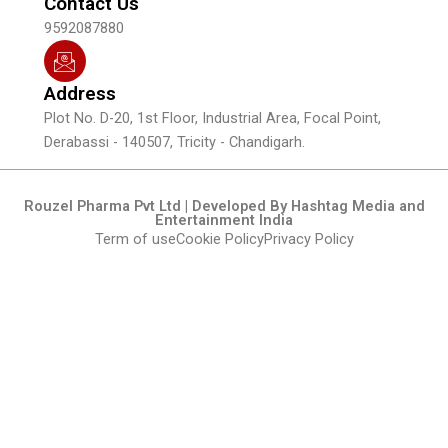
Contact Us
9592087880
Address
Plot No. D-20, 1st Floor, Industrial Area, Focal Point,
Derabassi - 140507, Tricity - Chandigarh.
Rouzel Pharma Pvt Ltd | Developed By Hashtag Media and
Entertainment India
Term of use
Cookie Policy
Privacy Policy