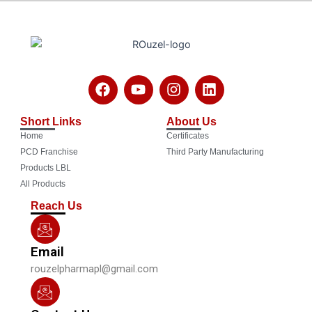
F
Y
I
L
a
o
n
i
c
u
s
n
Short Links
About Us
e
t
t
k
Home
Certificates
b
u
a
e
o
b
g
d
PCD Franchise
Third Party Manufacturing
o
e
r
i
Products LBL
k
a
n
All Products
m
Reach Us
Email
rouzelpharmapl@gmail.com